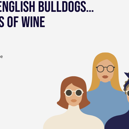
 ENGLISH BULLDOGS…
S OF WINE
he