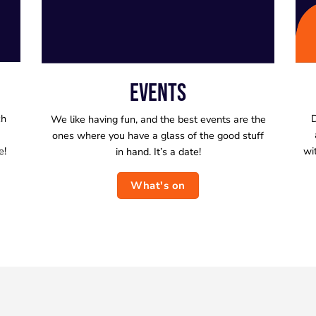
EVENTS
ch
D
We like having fun, and the best events are the
ones where you have a glass of the good stuff
e!
wi
in hand. It’s a date!
What's on