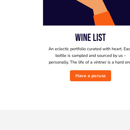
WINE LIST
An eclectic portfolio curated with heart. Ea
bottle is sampled and sourced by us –
personally. The life of a vintner is a hard on
Have a peruse