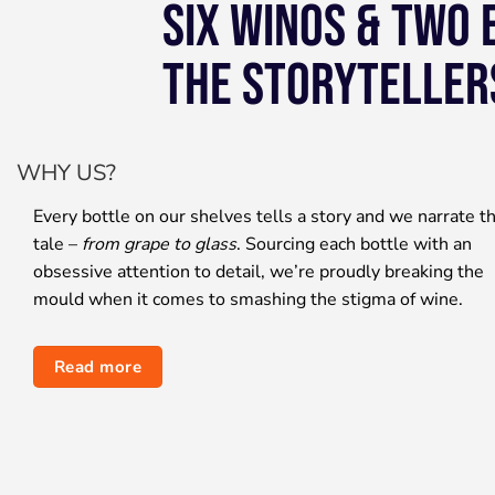
SIX WINOS & TWO
THE STORYTELLER
WHY US?
Every bottle on our shelves tells a story and we narrate t
tale –
from grape to glass
. Sourcing each bottle with an
obsessive attention to detail, we’re proudly breaking the
mould when it comes to smashing the stigma of wine.
Read more