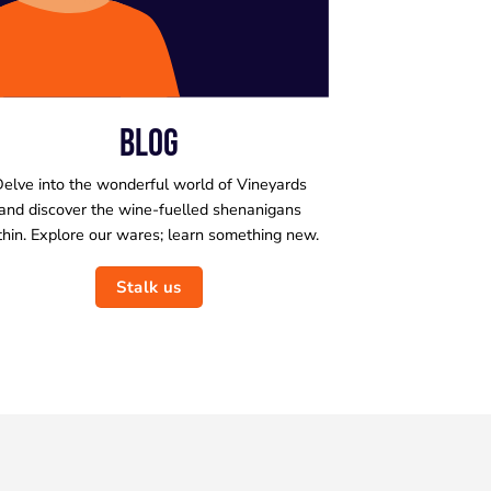
BLOG
elve into the wonderful world of Vineyards
and discover the wine-fuelled shenanigans
thin. Explore our wares; learn something new.
Stalk us