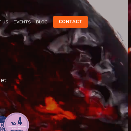
CONTACT
Y US
EVENTS
BLOG
set