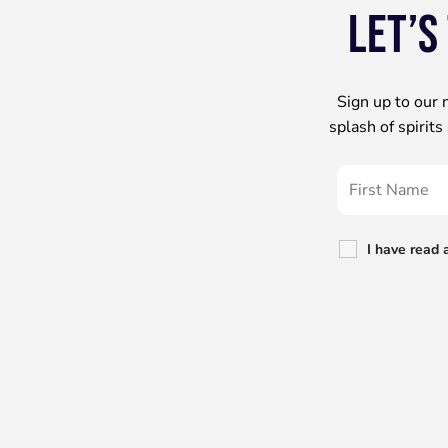
Let’s
Sign up to our 
splash of spirit
I have read