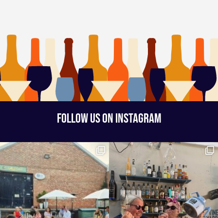
FOLLOW US ON INSTAGRAM