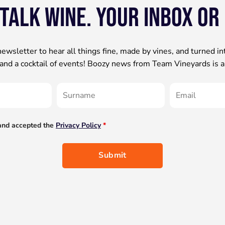
 talk wine. your inbox or
newsletter to hear all things fine, made by vines, and turned in
s and a cocktail of events! Boozy news from Team Vineyards is a
 and accepted the
Privacy Policy
*