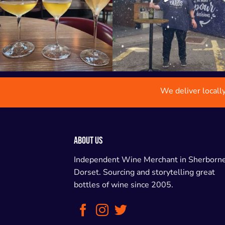
We deliver locall
ABOUT US
Independent Wine Merchant in Sherborne
Dorset. Sourcing and storytelling great
bottles of wine since 2005.