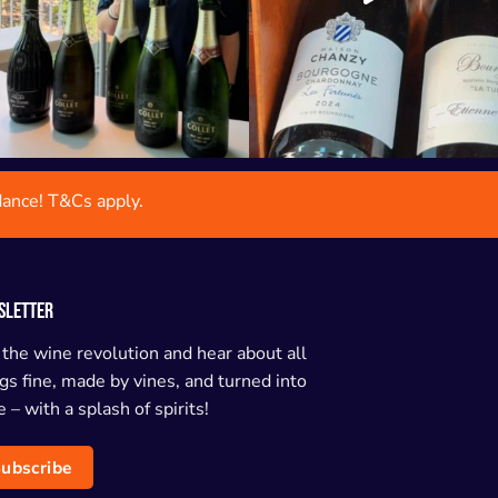
dance! T&Cs apply.
SLETTER
 the wine revolution and hear about all
gs fine, made by vines, and turned into
 – with a splash of spirits!
ubscribe