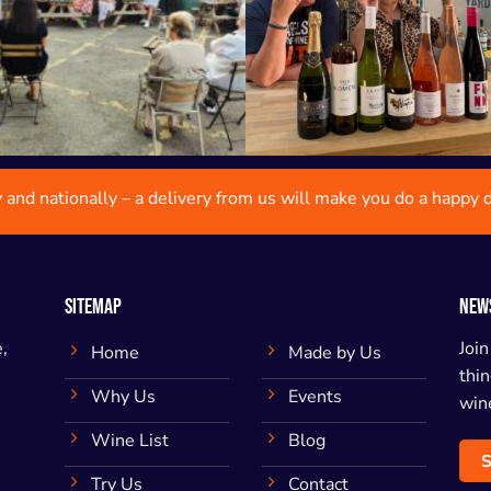
y and nationally – a delivery from us will make you do a happy 
SITEMAP
NEW
,
Join
Home
Made by Us
thin
Why Us
Events
wine
Wine List
Blog
S
Try Us
Contact