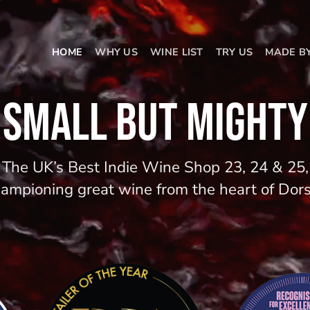
HOME
WHY US
WINE LIST
TRY US
MADE B
SMALL BUT MIGHTY
The UK’s Best Indie Wine Shop 23, 24 & 25,
ampioning great wine from the heart of Dor