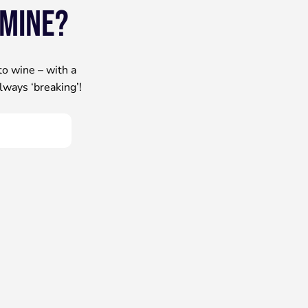
 mine?
to wine – with a
lways ‘breaking’!