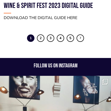
WINE & SPIRIT FEST 2023 DIGITAL GUIDE
DOWNLOAD THE DIGITAL GUIDE HERE
1
2
3
4
5
FOLLOW US ON INSTAGRAM