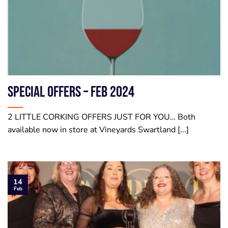
SPECIAL OFFERS – Feb 2024
2 LITTLE CORKING OFFERS JUST FOR YOU… Both
available now in store at Vineyards Swartland [...]
14
Feb