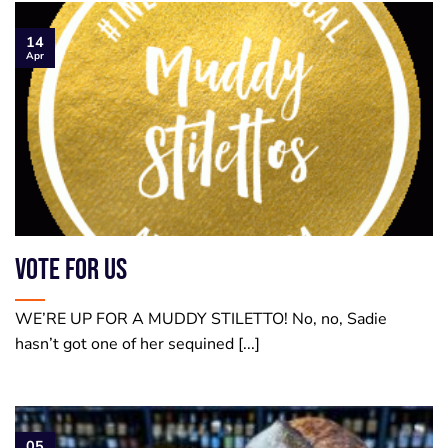
14
Apr
VOTE FOR US
WE’RE UP FOR A MUDDY STILETTO! No, no, Sadie
hasn’t got one of her sequined [...]
05