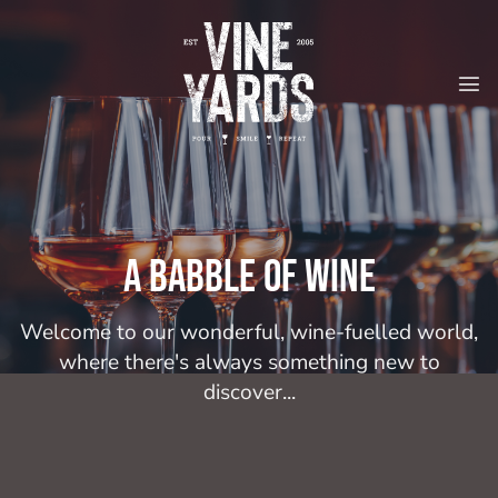
Skip
to
content
A babble of wine
Welcome to our wonderful, wine-fuelled world,
where there's always something new to
discover...