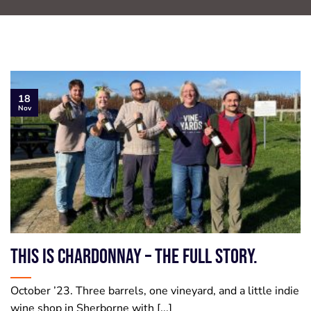
18
Nov
This is Chardonnay – the full story.
October ’23. Three barrels, one vineyard, and a little indie
wine shop in Sherborne with [...]