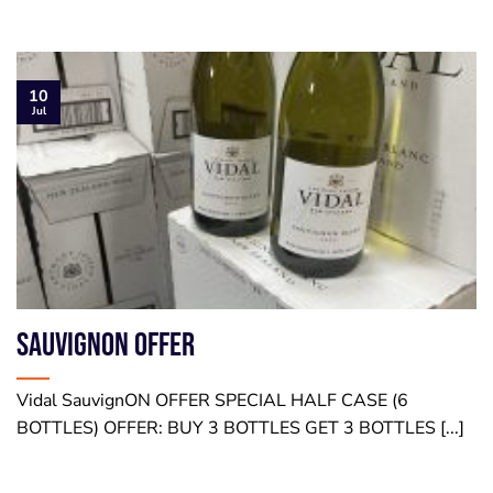
10
Jul
SauvignON OFFER
Vidal SauvignON OFFER SPECIAL HALF CASE (6
BOTTLES) OFFER: BUY 3 BOTTLES GET 3 BOTTLES [...]