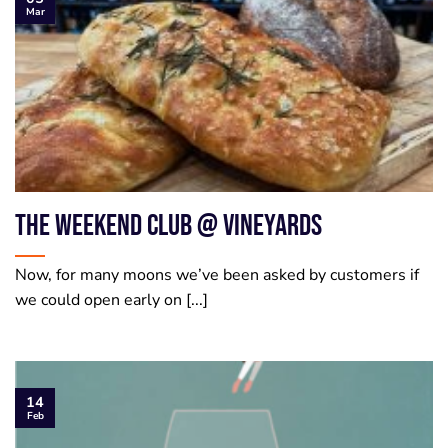
Mar
The Weekend Club @ Vineyards
Now, for many moons we’ve been asked by customers if
we could open early on [...]
14
Feb