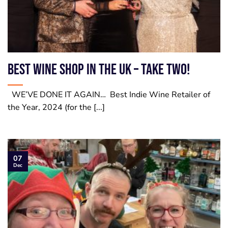
Best Wine Shop in the UK – take two!
WE’VE DONE IT AGAIN… Best Indie Wine Retailer of
the Year, 2024 (for the [...]
07
Dec