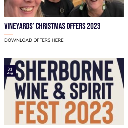
VINEYARDS’ CHRISTMAS OFFERS 2023
DOWNLOAD OFFERS HERE
31
Aug