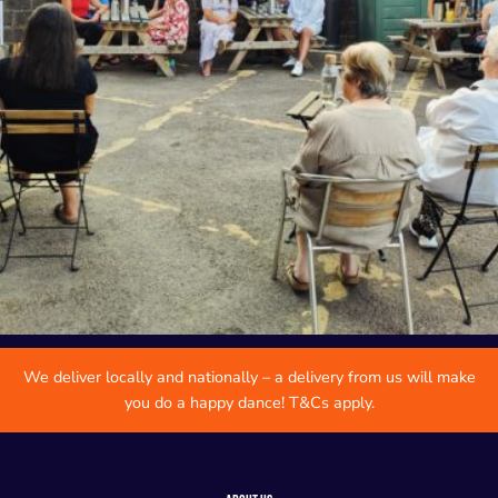
We deliver locally and nationally – a delivery from us will make
you do a happy dance! T&Cs apply.