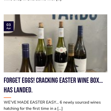
03
Apr
Forget Eggs! Cracking Easter Wine Box…
has landed.
WE’VE MADE EASTER EASY… 6 newly sourced wines
hatching for the first time in a [...]