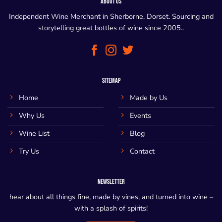
ABOUT US
Independent Wine Merchant in Sherborne, Dorset. Sourcing and
storytelling great bottles of wine since 2005..
SITEMAP
Home
Made by Us
Why Us
Events
Wine List
Blog
Try Us
Contact
NEWSLETTER
hear about all things fine, made by vines, and turned into wine –
with a splash of spirits!