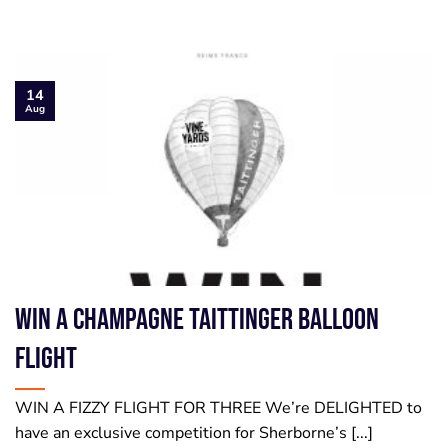
14
Aug
WIN a Champagne Taittinger Balloon
Flight
WIN A FIZZY FLIGHT FOR THREE We’re DELIGHTED to
have an exclusive competition for Sherborne’s [...]