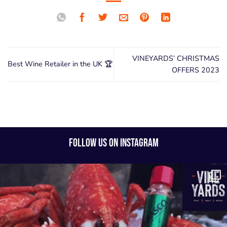
VINEYARDS’ CHRISTMAS
Best Wine Retailer in the UK 🏆
OFFERS 2023
FOLLOW US ON INSTAGRAM