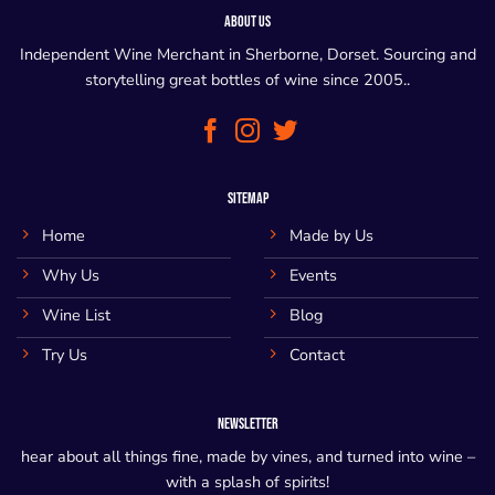
ABOUT US
Independent Wine Merchant in Sherborne, Dorset. Sourcing and
storytelling great bottles of wine since 2005..
SITEMAP
Home
Made by Us
Why Us
Events
Wine List
Blog
Try Us
Contact
NEWSLETTER
hear about all things fine, made by vines, and turned into wine –
with a splash of spirits!