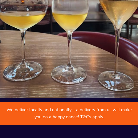
We deliver locally and nationally – a delivery from us will make
you do a happy dance! T&Cs apply.