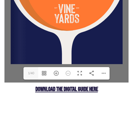
1/40
DOWNLOAD THE DIGITAL GUIDE HERE