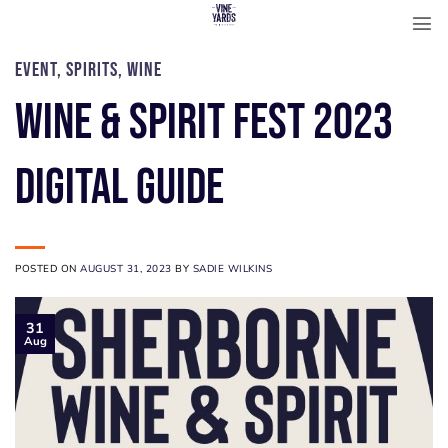
Skip
to
content
EVENT
,
SPIRITS
,
WINE
WINE & SPIRIT FEST 2023
DIGITAL GUIDE
POSTED ON
AUGUST 31, 2023
BY
SADIE WILKINS
31
Aug