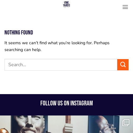
Skip
to
content
Nothing Found
It seems we can’t find what you’re looking for. Perhaps
searching can help.
FOLLOW US ON INSTAGRAM