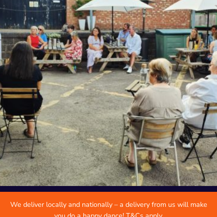
We deliver locally and nationally – a delivery from us will make
you do a happy dance! T&Cs apply.