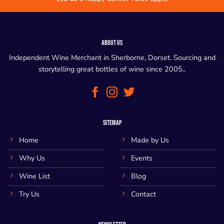
ABOUT US
Independent Wine Merchant in Sherborne, Dorset. Sourcing and
storytelling great bottles of wine since 2005..
SITEMAP
Home
Made by Us
Why Us
Events
Wine List
Blog
Try Us
Contact