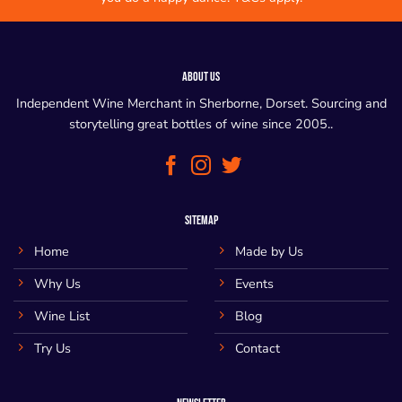
ABOUT US
Independent Wine Merchant in Sherborne, Dorset. Sourcing and
storytelling great bottles of wine since 2005..
SITEMAP
Home
Made by Us
Why Us
Events
Wine List
Blog
Try Us
Contact