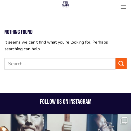
Skip
to
content
Nothing Found
It seems we can’t find what you’re looking for. Perhaps
searching can help.
FOLLOW US ON INSTAGRAM