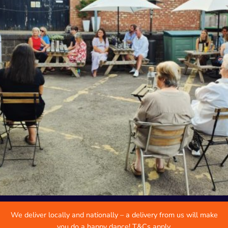
We deliver locally and nationally – a delivery from us will make
you do a happy dance! T&Cs apply.