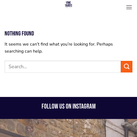
Skip
to
content
Nothing Found
It seems we can’t find what you’re looking for. Perhaps
searching can help.
FOLLOW US ON INSTAGRAM