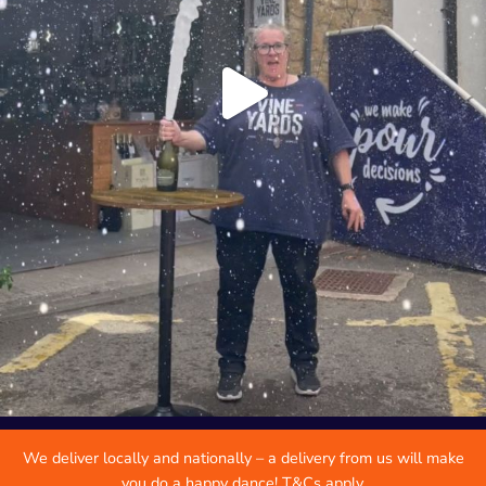
We deliver locally and nationally – a delivery from us will make
you do a happy dance! T&Cs apply.