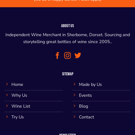
ABOUT US
Independent Wine Merchant in Sherborne, Dorset. Sourcing and
storytelling great bottles of wine since 2005..
SITEMAP
Home
Made by Us
Why Us
Events
Wine List
Blog
Try Us
Contact