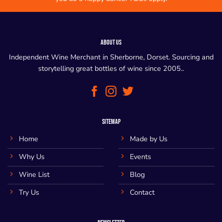
ABOUT US
Independent Wine Merchant in Sherborne, Dorset. Sourcing and
storytelling great bottles of wine since 2005..
SITEMAP
Home
Made by Us
Why Us
Events
Wine List
Blog
Try Us
Contact