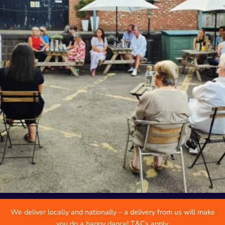
We deliver locally and nationally – a delivery from us will make
you do a happy dance! T&Cs apply.