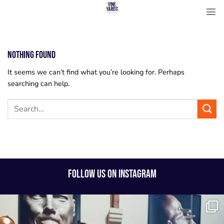
Skip
to
content
Nothing Found
It seems we can’t find what you’re looking for. Perhaps
searching can help.
FOLLOW US ON INSTAGRAM