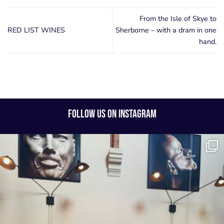
From the Isle of Skye to
RED LIST WINES
Sherborne – with a dram in one
hand.
FOLLOW US ON INSTAGRAM