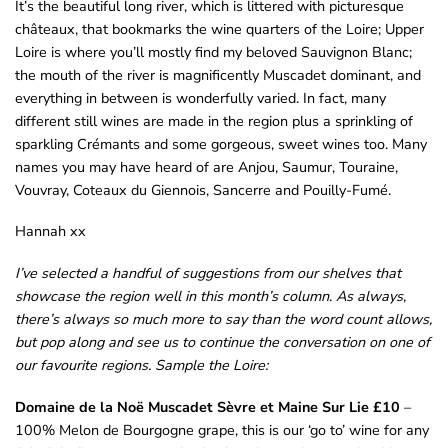
It’s the beautiful long river, which is littered with picturesque
châteaux, that bookmarks the wine quarters of the Loire; Upper
Loire is where you’ll mostly find my beloved Sauvignon Blanc;
the mouth of the river is magnificently Muscadet dominant, and
everything in between is wonderfully varied. In fact, many
different still wines are made in the region plus a sprinkling of
sparkling Crémants and some gorgeous, sweet wines too. Many
names you may have heard of are Anjou, Saumur, Touraine,
Vouvray, Coteaux du Giennois, Sancerre and Pouilly-Fumé.
Hannah xx
I’ve selected a handful of suggestions from our shelves that
showcase the region well in this month’s column. As always,
there’s always so much more to say than the word count allows,
but pop along and see us to continue the conversation on one of
our favourite regions.
Sample the Loire:
Domaine de la Noë Muscadet Sèvre et Maine Sur Lie £10
–
100% Melon de Bourgogne grape, this is our ‘go to’ wine for any