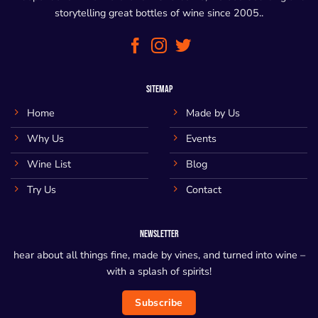
storytelling great bottles of wine since 2005..
SITEMAP
Home
Made by Us
Why Us
Events
Wine List
Blog
Try Us
Contact
NEWSLETTER
hear about all things fine, made by vines, and turned into wine –
with a splash of spirits!
Subscribe