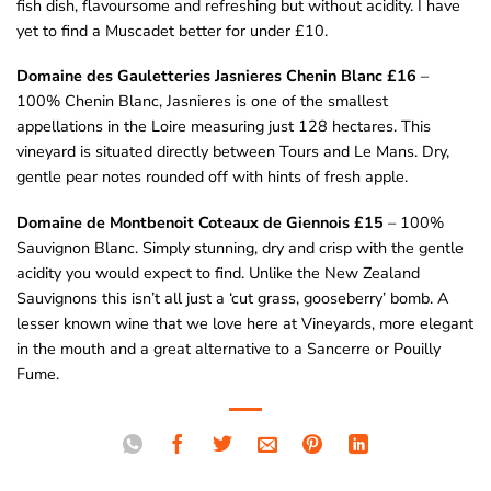
fish dish, flavoursome and refreshing but without acidity. I have
yet to find a Muscadet better for under £10.
Domaine des Gauletteries Jasnieres Chenin Blanc £16
–
100% Chenin Blanc, Jasnieres is one of the smallest
appellations in the Loire measuring just 128 hectares. This
vineyard is situated directly between Tours and Le Mans. Dry,
gentle pear notes rounded off with hints of fresh apple.
Domaine de Montbenoit Coteaux de Giennois £15
– 100%
Sauvignon Blanc. Simply stunning, dry and crisp with the gentle
acidity you would expect to find. Unlike the New Zealand
Sauvignons this isn’t all just a ‘cut grass, gooseberry’ bomb. A
lesser known wine that we love here at Vineyards, more elegant
in the mouth and a great alternative to a Sancerre or Pouilly
Fume.