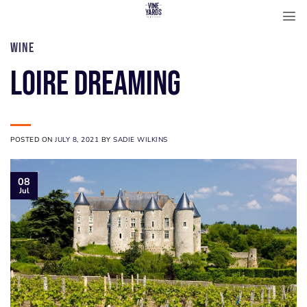
Skip
to
content
WINE
Loire Dreaming
POSTED ON
JULY 8, 2021
BY
SADIE WILKINS
08
Jul