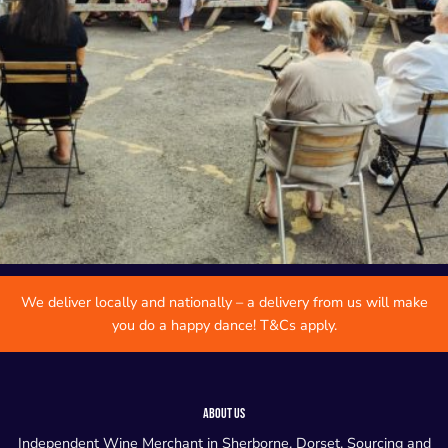
We deliver locally and nationally – a delivery from us will make
you do a happy dance! T&Cs apply.
ABOUT US
Independent Wine Merchant in Sherborne, Dorset. Sourcing and