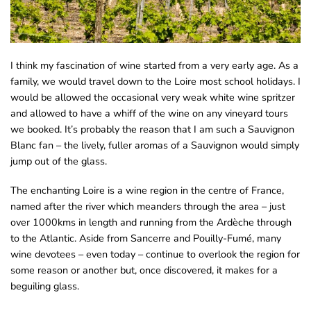
I think my fascination of wine started from a very early age. As a
family, we would travel down to the Loire most school holidays. I
would be allowed the occasional very weak white wine spritzer
and allowed to have a whiff of the wine on any vineyard tours
we booked. It’s probably the reason that I am such a Sauvignon
Blanc fan – the lively, fuller aromas of a Sauvignon would simply
jump out of the glass.
The enchanting Loire is a wine region in the centre of France,
named after the river which meanders through the area – just
over 1000kms in length and running from the Ardèche through
to the Atlantic. Aside from Sancerre and Pouilly-Fumé, many
wine devotees – even today – continue to overlook the region for
some reason or another but, once discovered, it makes for a
beguiling glass.