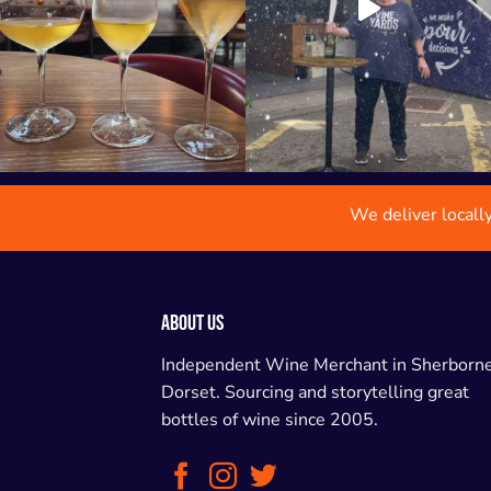
We deliver locall
ABOUT US
Independent Wine Merchant in Sherborne
Dorset. Sourcing and storytelling great
bottles of wine since 2005.