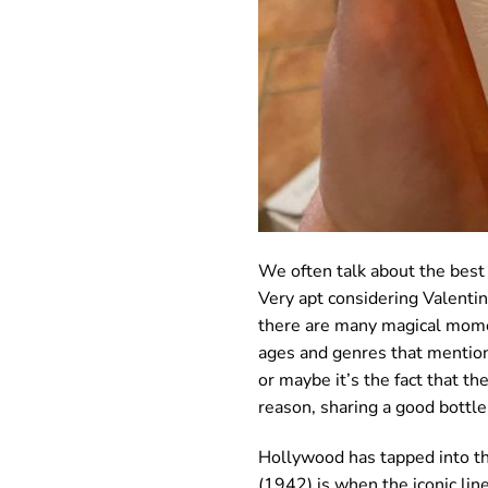
We often talk about the best f
Very apt considering Valentin
there are many magical moment
ages and genres that mention
or maybe it’s the fact that th
reason, sharing a good bottle
Hollywood has tapped into th
(1942) is when the iconic lin