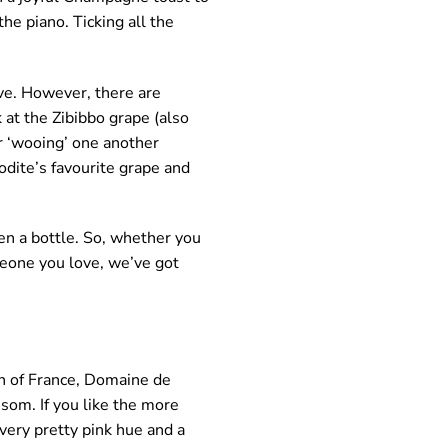
he piano. Ticking all the
ove. However, there are
 at the Zibibbo grape (also
or ‘wooing’ one another
rodite’s favourite grape and
en a bottle. So, whether you
meone you love, we’ve got
n of France, Domaine de
ssom. If you like the more
a very pretty pink hue and a