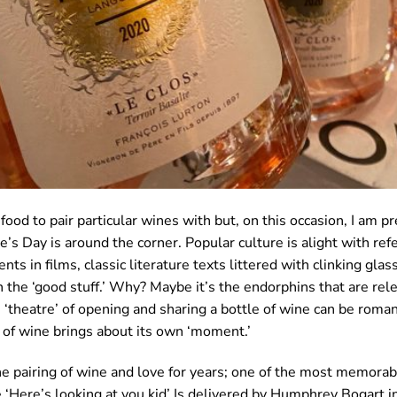
ood to pair particular wines with but, on this occasion, I am pr
e’s Day is around the corner. Popular culture is alight with ref
s in films, classic literature texts littered with clinking gla
 the ‘good stuff.’ Why? Maybe it’s the endorphins that are re
e ‘theatre’ of opening and sharing a bottle of wine can be roman
 of wine brings about its own ‘moment.’
e pairing of wine and love for years; one of the most memora
e ‘Here’s looking at you kid’ Is delivered by Humphrey Bogart 