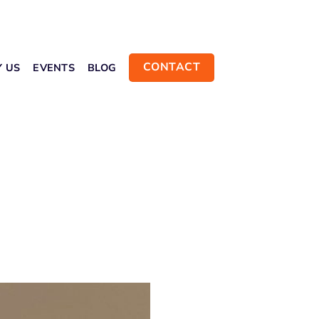
CONTACT
Y US
EVENTS
BLOG