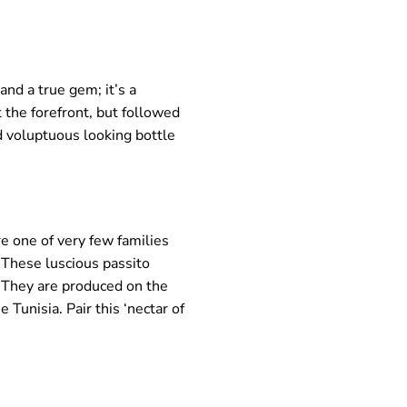
and a true gem; it’s a
t the forefront, but followed
nd voluptuous looking bottle
e one of very few families
. These luscious passito
. They are produced on the
 Tunisia. Pair this ‘nectar of