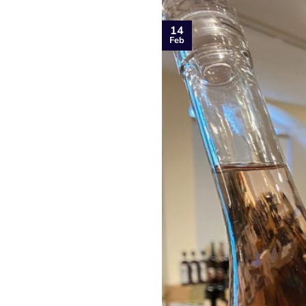
14
Feb