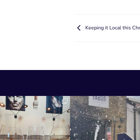
Keeping it Local this Ch