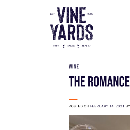
Skip
to
content
WINE
The Romance
POSTED ON
FEBRUARY 14, 2021
B