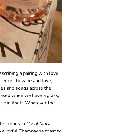
escribing a pairing with love.
erences to wine and love;
sses and songs across the
leased when we have a glass,
tic in itself. Whatever the
ble scenes in
Casablanca
in a joyful Champagne toast to