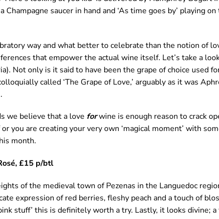
 a Champagne saucer in hand and ‘As time goes by’ playing on t
bratory way and what better to celebrate than the notion of l
eferences that empower the actual wine itself. Let’s take a look
). Not only is it said to have been the grape of choice used f
colloquially called ‘The Grape of Love,’ arguably as it was Aph
.
rds we believe that a love
for
wine is enough reason to crack op
elf or you are creating your very own ‘magical moment’ with so
this month.
Rosé, £15 p/btl
ights of the medieval town of Pezenas in the Languedoc regio
icate expression of red berries, fleshy peach and a touch of blo
ink stuff’ this is definitely worth a try. Lastly, it looks divine; 