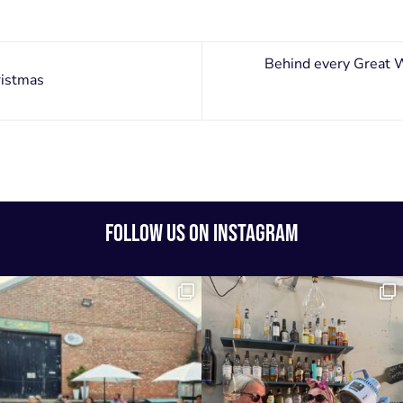
Behind every Great 
ristmas
FOLLOW US ON INSTAGRAM