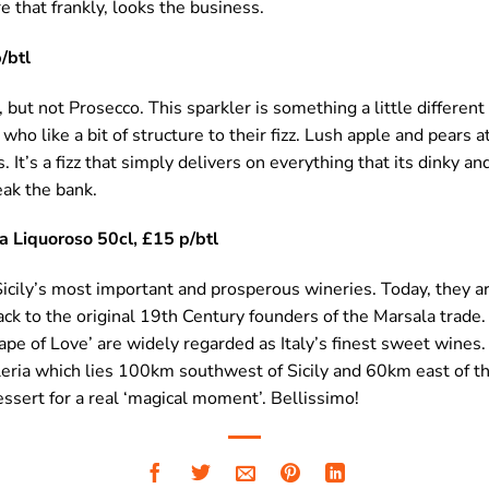
e that frankly, looks the business.
/btl
but not Prosecco. This sparkler is something a little different 
 who like a bit of structure to their fizz. Lush apple and pears a
 It’s a fizz that simply delivers on everything that its dinky a
eak the bank.
ia Liquoroso 50cl, £15 p/btl
Sicily’s most important and prosperous wineries. Today, they ar
ack to the original 19th Century founders of the Marsala trade
pe of Love’ are widely regarded as Italy’s finest sweet wines
lleria which lies 100km southwest of Sicily and 60km east of the
essert for a real ‘magical moment’. Bellissimo!