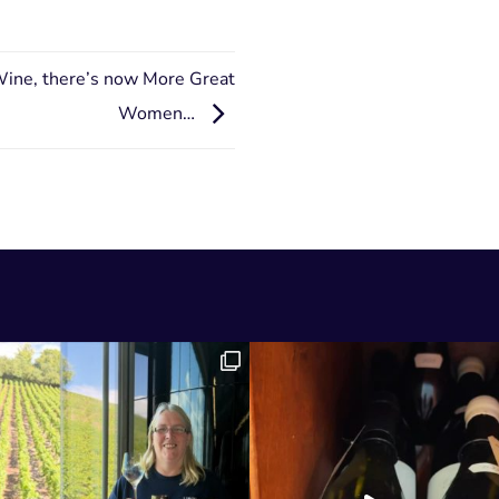
Wine, there’s now More Great
Women…