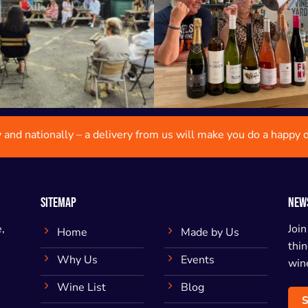
y and nationally – a delivery from us will make you do a happy 
SITEMAP
NEW
,
Join
Home
Made by Us
thin
Why Us
Events
wine
Wine List
Blog
S