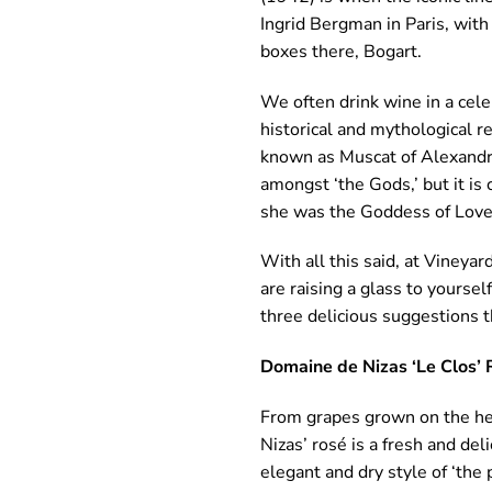
Ingrid Bergman in Paris, with
boxes there, Bogart.
We often drink wine in a cele
historical and mythological r
known as Muscat of Alexandria
amongst ‘the Gods,’ but it is 
she was the Goddess of Love
With all this said, at Vineya
are raising a glass to yours
three delicious suggestions 
Domaine de Nizas ‘Le Clos’ 
From grapes grown on the he
Nizas’ rosé is a fresh and del
elegant and dry style of ‘the p