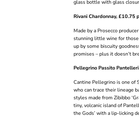
glass bottle with glass closur
Rivani Chardonnay, £10.75 p
Made by a Prosecco producer, 
stunning little wine for those
up by some biscuity goodness.
promises – plus it doesn’t br
Pellegrino Passito Panteller
Cantine Pellegrino is one of 
who can trace their lineage b
styles made from Zibibbo ‘Gra
tiny, volcanic island of Pante
the Gods’ with a lip-licking d