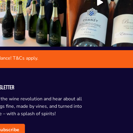
dance! T&Cs apply.
SLETTER
 the wine revolution and hear about all
gs fine, made by vines, and turned into
 – with a splash of spirits!
ubscribe