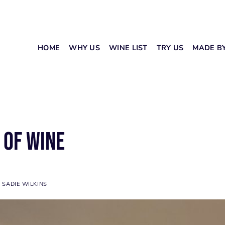
HOME
WHY US
WINE LIST
TRY US
MADE B
 of Wine
Y
SADIE WILKINS